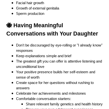
Facial hair growth
Growth of external genitalia
Sperm production
🐝 Having Meaningful
Conversations with Your Daughter
Don't be discouraged by eye-rolling or "I already know"
responses
Keep explanations simple and brief
The greatest gift you can offer is attentive listening and
unconditional love
Your positive presence builds her self-esteem and
sense of worth
Create space for her questions without rushing to
answers
Celebrate her achievements and milestones
Comfortable conversation starters:
Share relevant family genetics and health history