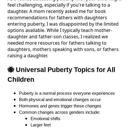
feel challenging, especially if you're talking to a
daughter. A mom recently asked me for book
recommendations for fathers with daughters
entering puberty, I was disappointed by the limited
options available. While I typically teach mother-
daughter and father-son classes, I realized we
needed more resources for fathers talking to
daughters, mothers speaking with sons, or fathers
raising a daughter.
🐝 Universal Puberty Topics for All
Children
Puberty is a normal process everyone experiences
Both physical and emotional changes occur
Hormones and genes trigger these changes
Common changes across genders include:
Emotional shifts
Larger feet