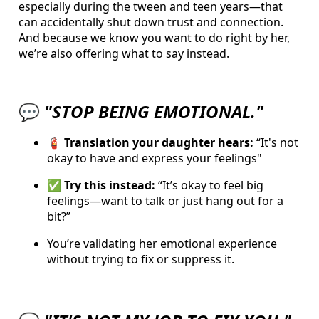
especially during the tween and teen years—that
can accidentally shut down trust and connection.
And because we know you want to do right by her,
we’re also offering what to say instead.
💬
"STOP BEING EMOTIONAL."
🧯
Translation your daughter hears:
“I
t's not
okay to have and express your feelings"
✅ Try this instead:
“It’s okay to feel big
feelings—want to talk or just hang out for a
bit?”
You’re validating her emotional experience
without trying to fix or suppress it.