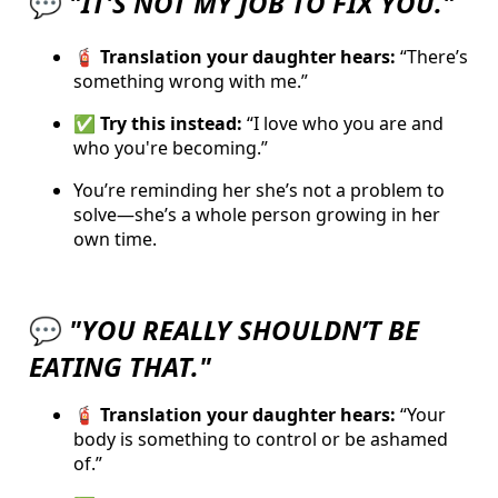
💬
"IT'S
NOT MY JOB TO FIX YOU."
🧯 Translation your daughter hears:
“There’s
something wrong with me.”
✅
Try this instead:
“I love who you are and
who you're becoming.”
You’re reminding her she’s not a problem to
solve—she’s a whole person growing in her
own time.
💬
"YOU REALLY SHOULDN’T BE
EATING THAT."
🧯 Translation your daughter hears:
“Your
body is something to control or be ashamed
of.”