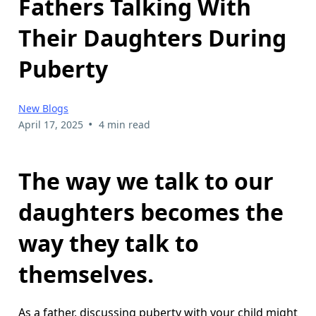
Fathers Talking With
Their Daughters During
Puberty
New Blogs
•
April 17, 2025
4 min read
The way we talk to our
daughters becomes the
way they talk to
themselves.
As a father, discussing puberty with your child might