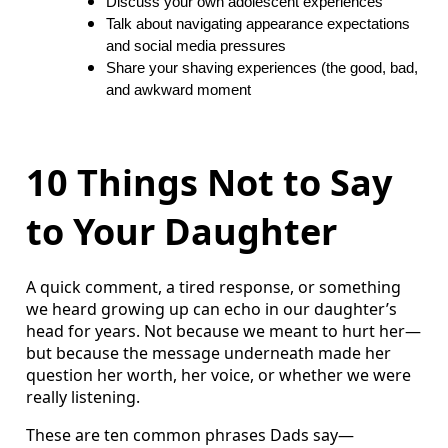
Discuss your own adolescent experiences
Talk about navigating appearance expectations
and social media pressures
Share your shaving experiences (the good, bad,
and awkward moment
10 Things Not to Say
to Your Daughter
A quick comment, a tired response, or something
we heard growing up can echo in our daughter’s
head for years. Not because we meant to hurt her—
but because the message underneath made her
question her worth, her voice, or whether we were
really listening.
These are ten common phrases Dads say—