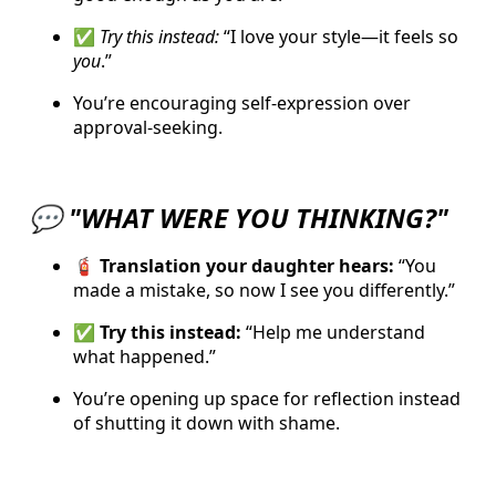
✅
Try this instead:
“I love your style—it feels so
you
.”
You’re encouraging self-expression over
approval-seeking.
💬
"WHAT WERE YOU THINKING?"
🧯 Translation your daughter hears:
“You
made a mistake, so now I see you differently.”
✅ Try this instead:
“Help me understand
what happened.”
You’re opening up space for reflection instead
of shutting it down with shame.