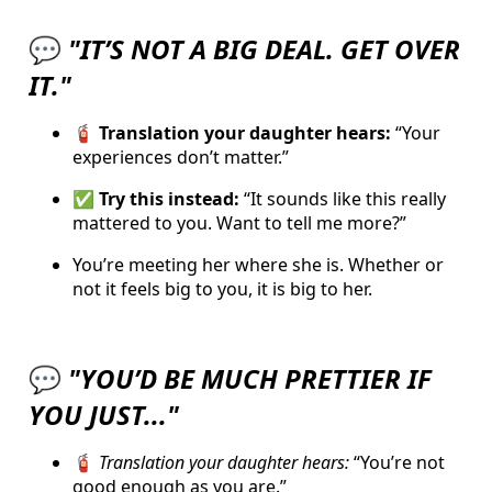
💬
"IT’S NOT A BIG DEAL. GET OVER
IT."
🧯 Translation your daughter hears:
“Your
experiences don’t matter.”
✅ Try this instead:
“It sounds like this really
mattered to you. Want to tell me more?”
You’re meeting her where she is. Whether or
not it feels big to you, it is big to her.
💬
"YOU’D BE MUCH PRETTIER IF
YOU JUST..."
🧯
Translation your daughter hears:
“You’re not
good enough as you are.”