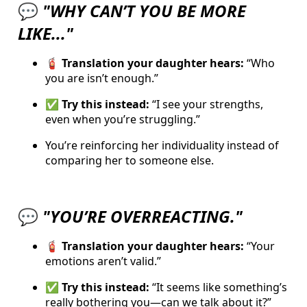
💬
"WHY CAN’T YOU BE MORE
LIKE..."
🧯 Translation your daughter hears:
“Who
you are isn’t enough.”
✅ Try this instead:
“I see your strengths,
even when you’re struggling.”
You’re reinforcing her individuality instead of
comparing her to someone else.
💬
"YOU’RE OVERREACTING."
🧯 Translation your daughter hears:
“Your
emotions aren’t valid.”
✅ Try this instead:
“It seems like something’s
really bothering you—can we talk about it?”