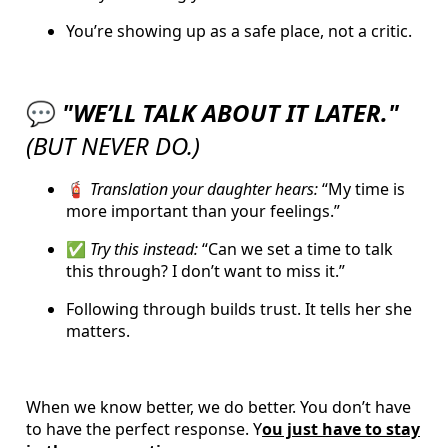
You’re showing up as a safe place, not a critic.
💬
"WE’LL TALK ABOUT IT LATER."
(BUT NEVER DO.)
🧯
Translation your daughter hears:
“My time is
more important than your feelings.”
✅
Try this instead:
“Can we set a time to talk
this through? I don’t want to miss it.”
Following through builds trust. It tells her she
matters.
When we know better, we do better. You don’t have
to have the perfect response. Y
ou just have to stay