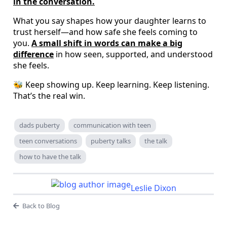
in the conversation.
What you say shapes how your daughter learns to
trust herself—and how safe she feels coming to
you.
A small shift in words can make a big
difference
in how seen, supported, and understood
she feels.
🐝 Keep showing up. Keep learning. Keep listening.
That’s the real win.
dads puberty
communication with teen
teen conversations
puberty talks
the talk
how to have the talk
Leslie Dixon
Back to Blog