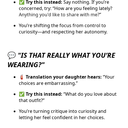
✅ Try this instead:
Say nothing. If you’re
concerned, try: “
How are you feeling lately?
Anything you'd like to share with me?
”
You’re shifting the focus from control to
curiosity—and respecting her autonomy.
💬
"IS THAT REALLY WHAT YOU’RE
WEARING?"
🧯 Translation your daughter hears:
“Your
choices are embarrassing.”
✅ Try this instead:
“What do you love about
that outfit?”
You’re turning critique into curiosity and
letting her feel confident in her choices.