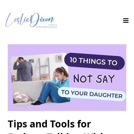
Tips and Tools for