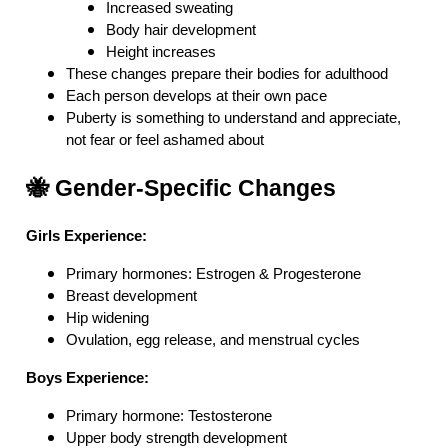
Increased sweating
Body hair development
Height increases
These changes prepare their bodies for adulthood
Each person develops at their own pace
Puberty is something to understand and appreciate,
not fear or feel ashamed about
🐝 Gender-Specific Changes
Girls Experience:
Primary hormones: Estrogen & Progesterone
Breast development
Hip widening
Ovulation, egg release, and menstrual cycles
Boys Experience:
Primary hormone: Testosterone
Upper body strength development