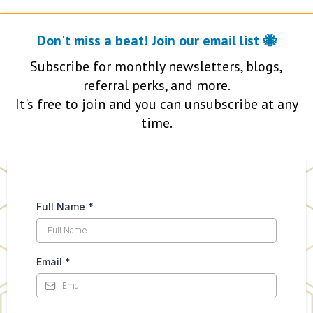
Don't miss a beat! Join our email list 🐝
Subscribe for monthly newsletters, blogs,
referral perks, and more.
It's free to join and you can unsubscribe at any
time.
Full Name
*
Email
*