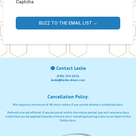
Captcha
BUZZ TO THE EMAIL LIST →
🐝
Contact Leslie
(949) 394-1556
leslie@leslie-dixon.com
Cancellation Policy:
We require a minimum of 48 hours notice if you cannot attend a scheduled class.
Refunds are not offered. If you do cancel within the notice period, you will receive a class
credit that can be applied towards a future class, including hosting a class or an Open to the
Public class.