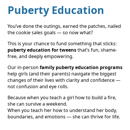
Puberty Education
You’ve done the outings, earned the patches, nailed
the cookie sales goals — so now what?
This is your chance to fund something that sticks:
puberty education for tweens
that’s fun, shame-
free, and deeply empowering.
Our in-person
family puberty education programs
help girls (and their parents) navigate the biggest
changes of their lives with clarity and confidence —
not confusion and eye rolls.
Because when you teach a girl how to build a fire,
she can survive a weekend.
When you teach her how to understand her body,
boundaries, and emotions — she can thrive for life.