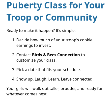
Puberty Class for Your
Troop or Community
Ready to make it happen? It’s simple:
Decide how much of your troop’s cookie
earnings to invest.
Contact
Birds & Bees Connection
to
customize your class.
Pick a date that fits your schedule.
Show up. Laugh. Learn. Leave connected.
Your girls will walk out taller, prouder, and ready for
whatever comes next.