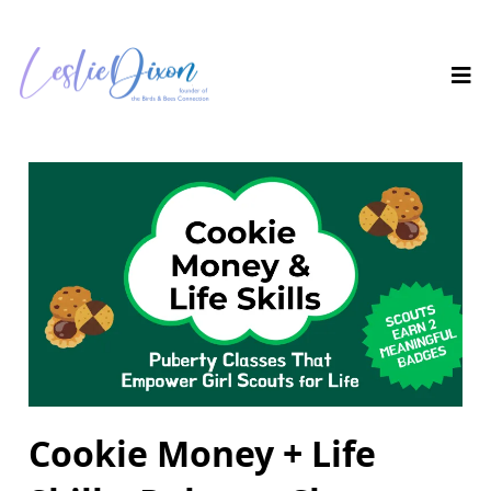
Cookie Money + Life