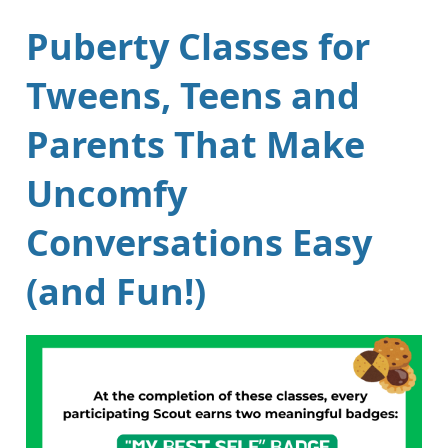
Puberty Classes for
Tweens, Teens and
Parents That Make
Uncomfy
Conversations Easy
(and Fun!)