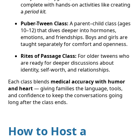
complete with hands-on activities like creating
a
period kit.
Puber-Tween Class:
A parent–child class (ages
10–12) that dives deeper into hormones,
emotions, and friendships. Boys and girls are
taught separately for comfort and openness.
Rites of Passage Class:
For older tweens who
are ready for deeper discussions about
identity, self-worth, and relationships.
Each class blends
medical accuracy with humor
and heart
— giving families the language, tools,
and confidence to keep the conversations going
long after the class ends.
How to Host a