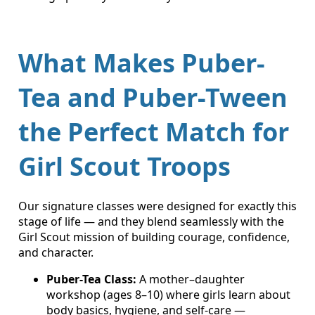
What Makes Puber-
Tea and Puber-Tween
the Perfect Match for
Girl Scout Troops
Our signature classes were designed for exactly this
stage of life — and they blend seamlessly with the
Girl Scout mission of building courage, confidence,
and character.
Puber-Tea Class:
A mother–daughter
workshop (ages 8–10) where girls learn about
body basics, hygiene, and self-care —