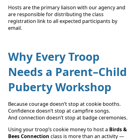
Hosts are the primary liaison with our agency and
are responsible for distributing the class
registration link to all expected participants by
email.
Why Every Troop
Needs a Parent–Child
Puberty Workshop
Because courage doesn’t stop at cookie booths.
Confidence doesn’t stop at campfire songs.
And connection doesn’t stop at badge ceremonies.
Using your troop’s cookie money to host a
Birds &
Bees Connection
class is more than an activity —