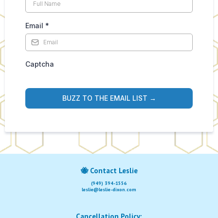
Email
*
Captcha
BUZZ TO THE EMAIL LIST →
🐝
Contact Leslie
(949) 394-1556
leslie@leslie-dixon.com
Cancellation Policy: