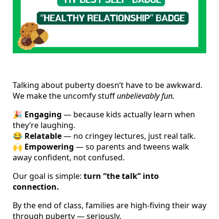
Talking about puberty doesn’t have to be awkward.
We make the uncomfy stuff
unbelievably fun.
🎉
Engaging
— because kids actually learn when
they’re laughing.
😂
Relatable
— no cringey lectures, just real talk.
🙌
Empowering
— so parents and tweens walk
away confident, not confused.
Our goal is simple:
turn “the talk” into
connection.
By the end of class, families are high-fiving their way
through puberty — seriously.