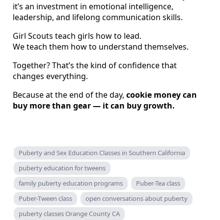
it’s an investment in emotional intelligence,
leadership, and lifelong communication skills.
Girl Scouts teach girls how to lead.
We teach them how to understand themselves.
Together? That’s the kind of confidence that
changes everything.
Because at the end of the day,
cookie money can
buy more than gear — it can buy growth.
Puberty and Sex Education Classes in Southern California
puberty education for tweens
family puberty education programs
Puber-Tea class
Puber-Tween class
open conversations about puberty
puberty classes Orange County CA