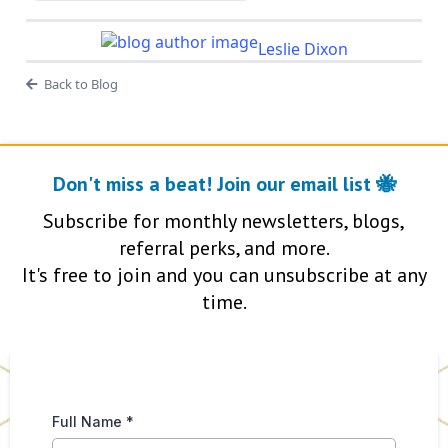
Leslie Dixon
Back to Blog
Don't miss a beat! Join our email list 🐝
Subscribe for monthly newsletters, blogs,
referral perks, and more.
It's free to join and you can unsubscribe at any
time.
Full Name
*