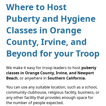
Where to Host
Puberty and Hygiene
Classes in Orange
County, Irvine, and
Beyond for your Troop
We make it easy for troop leaders to host
puberty
classes in Orange County, Irvine, and Newport
Beach
, or anywhere in
Southern California.
You can use any suitable location, such as a school,
community clubhouse, religious facility, business, or
any other facility that provides enough space for
the number of people expected.