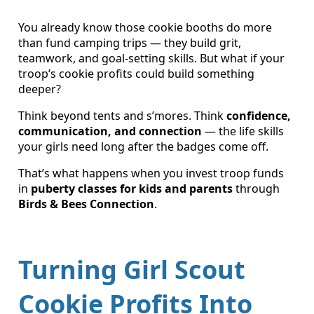
You already know those cookie booths do more
than fund camping trips — they build grit,
teamwork, and goal-setting skills. But what if your
troop’s cookie profits could build something
deeper?
Think beyond tents and s’mores. Think
confidence,
communication, and connection
— the life skills
your girls need long after the badges come off.
That’s what happens when you invest troop funds
in
puberty classes for kids and parents
through
Birds & Bees Connection
.
Turning Girl Scout
Cookie Profits Into