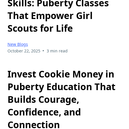
Skills: Puberty Classes
That Empower Girl
Scouts for Life
New Blogs
•
October 22, 2025
3 min read
Invest Cookie Money in
Puberty Education That
Builds Courage,
Confidence, and
Connection