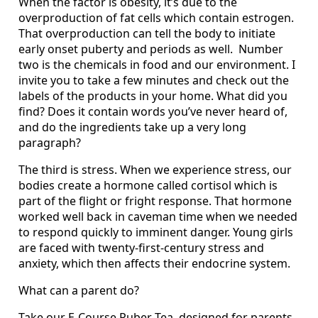
When the factor is obesity, it’s due to the
overproduction of fat cells which contain estrogen.
That overproduction can tell the body to initiate
early onset puberty and periods as well. Number
two is the chemicals in food and our environment. I
invite you to take a few minutes and check out the
labels of the products in your home. What did you
find? Does it contain words you’ve never heard of,
and do the ingredients take up a very long
paragraph?
The third is stress. When we experience stress, our
bodies create a hormone called cortisol which is
part of the flight or fright response. That hormone
worked well back in caveman time when we needed
to respond quickly to imminent danger. Young girls
are faced with twenty-first-century stress and
anxiety, which then affects their endocrine system.
What can a parent do?
Take our E-Course Puber-Tea, designed for parents