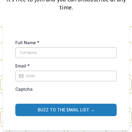
time.
Full Name
*
Email
*
Captcha
BUZZ TO THE EMAIL LIST →