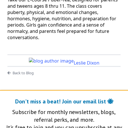
and tweens ages 8 thru 11. The class covers
puberty, physical, and emotional changes,
hormones, hygiene, nutrition, and preparation for
periods. Girls gain confidence and a sense of
normalcy, and parents feel prepared for future
conversations.
Leslie Dixon
Back to Blog
Don't miss a beat! Join our email list 🐝
Subscribe for monthly newsletters, blogs,
referral perks, and more.
It's free to join and you can unsubscribe at any