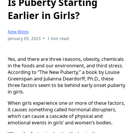
Is Puberty Starting
Earlier in Girls?
New Blogs
•
January 05, 2023
1 min read
Yes, and there are three reasons, obesity, chemicals
in the foods and our environment, and third stress.
According to “The New Puberty,” a book by Louise
Greenspan and Julianna Deardorff, Ph.D., these
three factors seem to be behind early onset puberty
in girls.
When girls experience one or more of these factors,
it causes something called hormonal disrupters,
which can cause a cascade of physical and
emotional events in girls’ and women’s bodies.