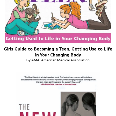
Girls Guide to Becoming a Teen, Getting Use to Life
in Your Changing Body
By AMA, American Medical Association