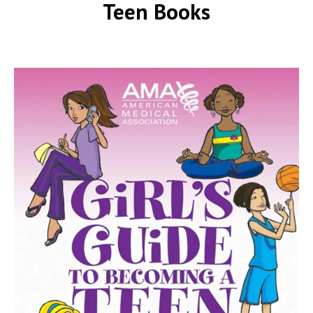
Teen Books