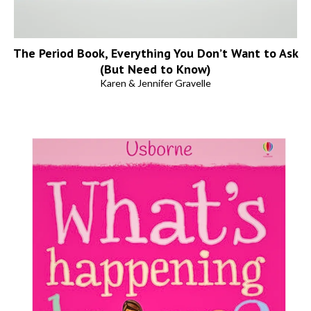
The Period Book, Everything You Don’t Want to Ask
(But Need to Know)
Karen & Jennifer Gravelle