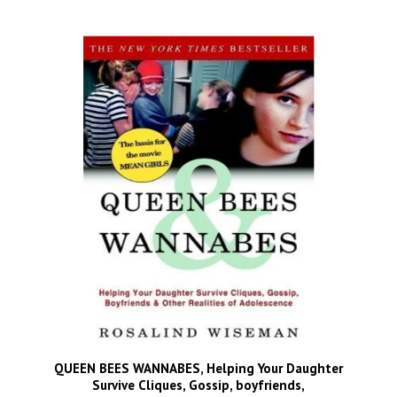
QUEEN BEES WANNABES, Helping Your Daughter
Survive Cliques, Gossip, boyfriends,