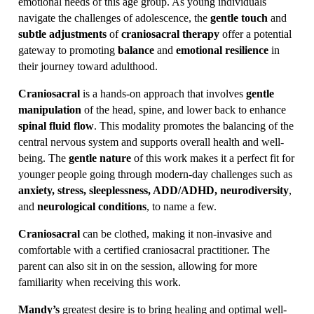
emotional needs of this age group. As young individuals
navigate the challenges of adolescence, the
gentle touch
and
subtle adjustments
of
craniosacral therapy
offer a potential
gateway to promoting
balance
and
emotional resilience
in
their journey toward adulthood.
Craniosacral
is a hands-on approach that involves
gentle
manipulation
of the head, spine, and lower back to enhance
spinal fluid flow
. This modality promotes the balancing of the
central nervous system and supports overall health and well-
being. The
gentle nature
of this work makes it a perfect fit for
younger people going through modern-day challenges such as
anxiety, stress, sleeplessness, ADD/ADHD, neurodiversity
,
and
neurological conditions
, to name a few.
Craniosacral
can be clothed, making it non-invasive and
comfortable with a certified craniosacral practitioner. The
parent can also sit in on the session, allowing for more
familiarity when receiving this work.
Mandy’s
greatest desire is to bring healing and optimal well-