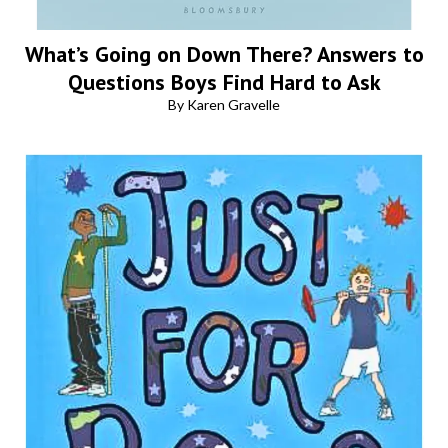
What’s Going on Down There? Answers to
Questions Boys Find Hard to Ask
By Karen Gravelle