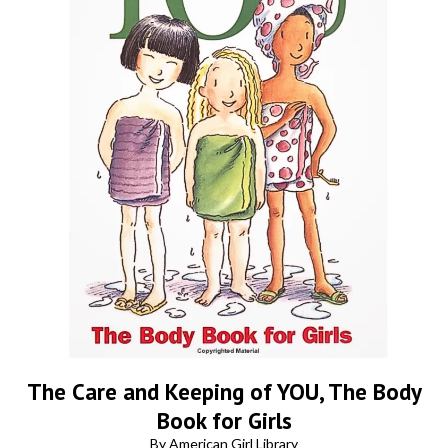
The Care and Keeping of YOU, The Body
Book for Girls
By American Girl Library