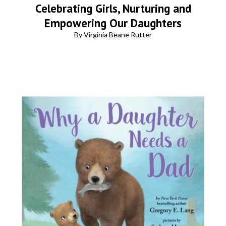
Celebrating Girls, Nurturing and
Empowering Our Daughters
By Virginia Beane Rutter