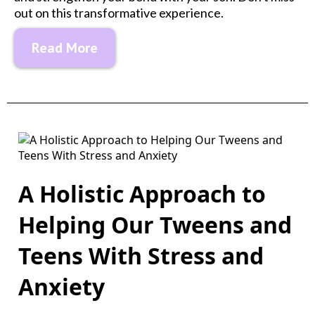
out on this transformative experience.
Read More
A Holistic Approach to
Helping Our Tweens and
Teens With Stress and
Anxiety