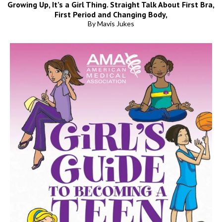
Growing Up, It’s a Girl Thing. Straight Talk About First Bra,
First Period and Changing Body,
By Mavis Jukes