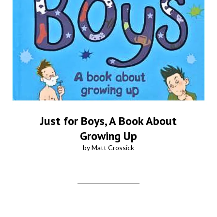
Just for Boys, A Book About
Growing Up
by Matt Crossick