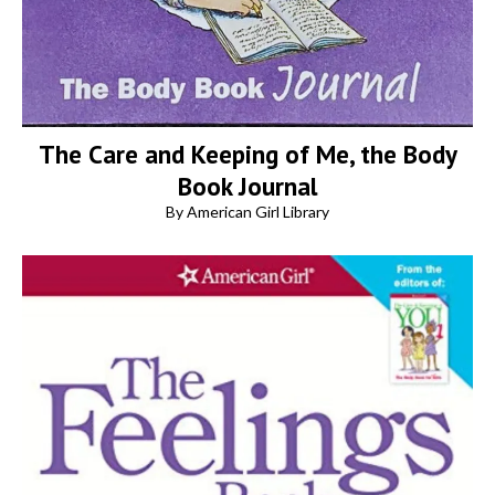
The Care and Keeping of Me, the Body
Book Journal
By American Girl Library