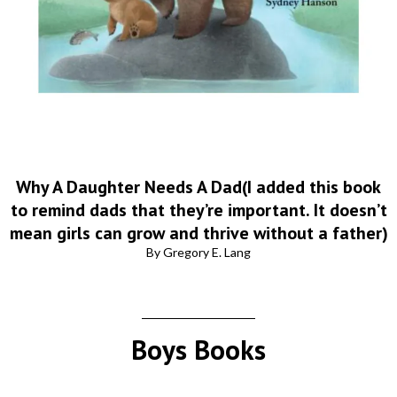
Why A Daughter Needs A Dad(I added this book
to remind dads that they’re important. It doesn’t
mean girls can grow and thrive without a father)
By Gregory E. Lang
Boys Books