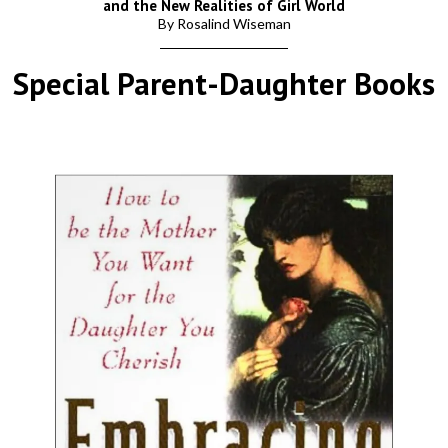
and the New Realities of Girl World
By Rosalind Wiseman
Special Parent-Daughter Books