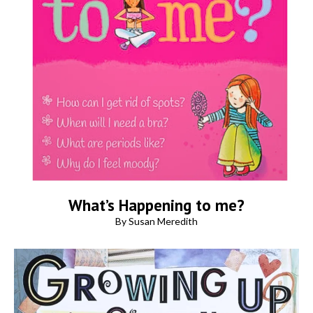
What’s Happening to me?
By Susan Meredith