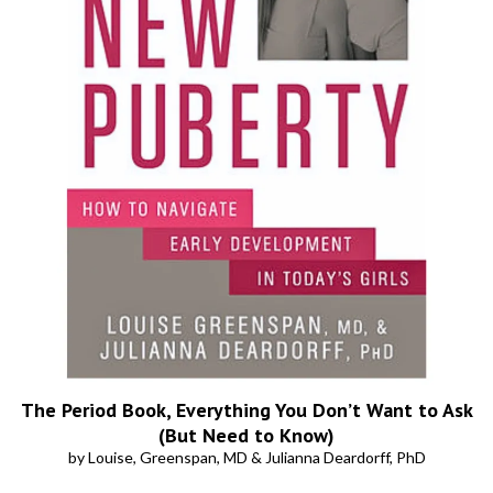
The Period Book, Everything You Don’t Want to Ask
(But Need to Know)
by Louise, Greenspan, MD & Julianna Deardorff, PhD