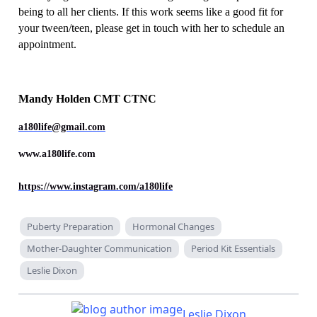
being to all her clients. If this work seems like a good fit for
your tween/teen, please get in touch with her to schedule an
appointment.
Mandy Holden CMT CTNC
a180life@gmail.com
www.a180life.com
https://www.instagram.com/a180life
Puberty Preparation
Hormonal Changes
Mother-Daughter Communication
Period Kit Essentials
Leslie Dixon
Leslie Dixon