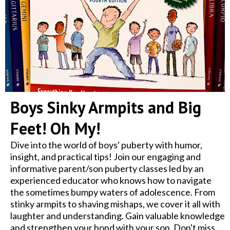
Boys Sinky Armpits and Big
Feet! Oh My!
Dive into the world of boys' puberty with humor,
insight, and practical tips! Join our engaging and
informative parent/son puberty classes led by an
experienced educator who knows how to navigate
the sometimes bumpy waters of adolescence. From
stinky armpits to shaving mishaps, we cover it all with
laughter and understanding. Gain valuable knowledge
and strengthen your bond with your son. Don't miss