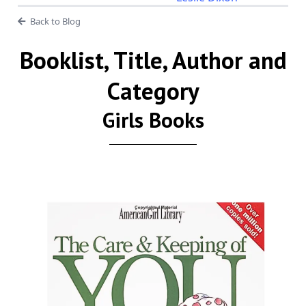
Back to Blog
Booklist, Title, Author and
Category
Girls Books