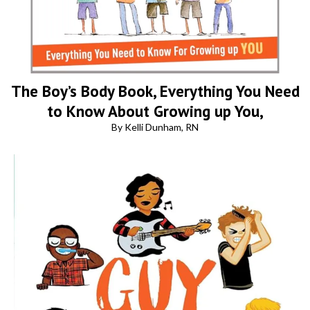
The Boy’s Body Book, Everything You Need
to Know About Growing up You,
By Kelli Dunham, RN