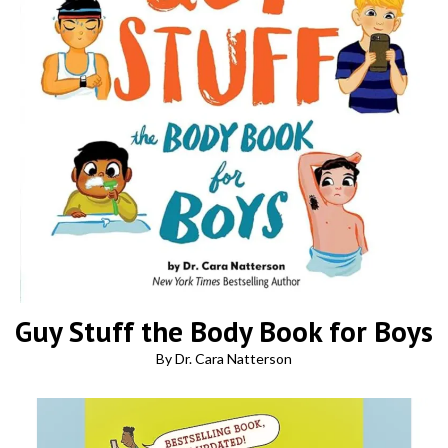
Guy Stuff the Body Book for Boys
By Dr. Cara Natterson