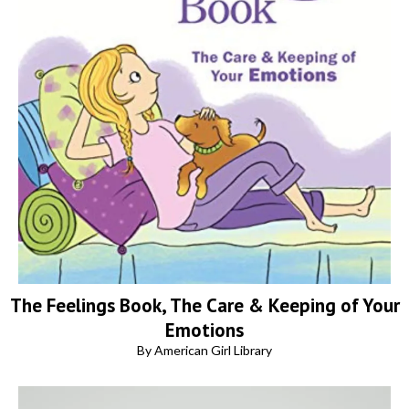
The Feelings Book, The Care & Keeping of Your
Emotions
By American Girl Library