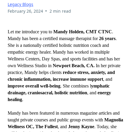
Legacy Blogs
•
February 26, 2024
2 min read
Let me introduce you to
Mandy Holden, CMT CTNC
.
Mandy has been a certified massage therapist for
26 years
.
She is a nationally certified holistic nutrition coach and
empathic energy healer. Mandy has worked in multiple
Wellness Centers, Day Spas, and sports facilities and has her
own Wellness Studio in
Newport Beach, CA.
In her private
practice, Mandy helps clients
reduce stress, anxiety, and
chronic inflammation, increase immune support
, and
improve overall well-being
. She combines l
ymphatic
drainage, craniosacral, holistic nutrition
, and
energy
healing
.
Mandy has been featured in numerous magazine articles and
taught private courses and public group events with
Magnolia
Wellness OC, The Fullest
, and
Jenny Kayne
. Today, she