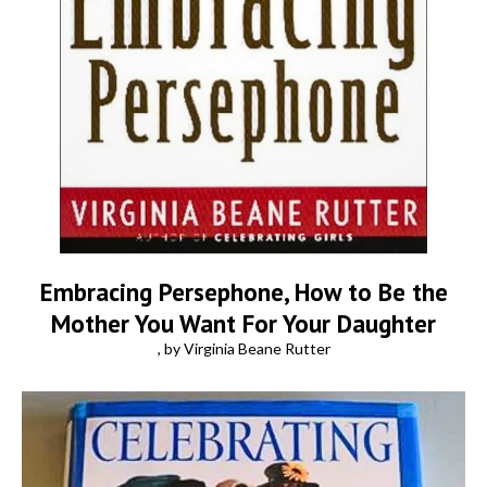
Embracing Persephone, How to Be the
Mother You Want For Your Daughter
, by Virginia Beane Rutter