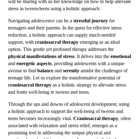
will be sharing with us her knowledge on how to help alleviate
stress in tweens/teens using a holistic approach:
Navigating adolescence can be a
stressful journey
for
teenagers and their parents. In the quest for effective stress
reduction, a holistic approach can supply much-needed
support, with
craniosacral therapy
emerging as an ideal
option. This gentle yet profound therapy addresses the
physical manifestations of stress
. It delves into the
emotional
and
energetic aspects
, providing adolescents with a unique
avenue to find
balance
and
serenity
amidst the challenges of
teenage life. Let us explore the transformative potential of
craniosacral therapy
as a holistic strategy to alleviate stress
and foster well-being in tweens and teens.
Through the ups and downs of adolescent development, using
a holistic approach to support the well-being of tweens and
teens becomes increasingly vital.
Craniosacral therapy
, often
associated with relaxation and stress relief, emerges as a
promising tool in addressing the unique physical and