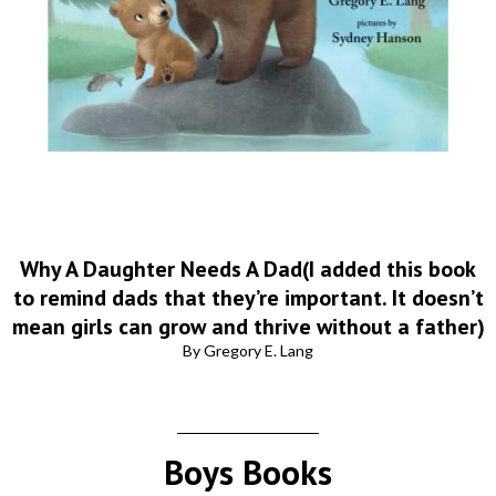
Why A Daughter Needs A Dad(I added this book
to remind dads that they’re important. It doesn’t
mean girls can grow and thrive without a father)
By Gregory E. Lang
Boys Books