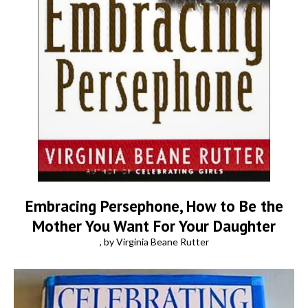
Embracing Persephone, How to Be the
Mother You Want For Your Daughter
, by Virginia Beane Rutter