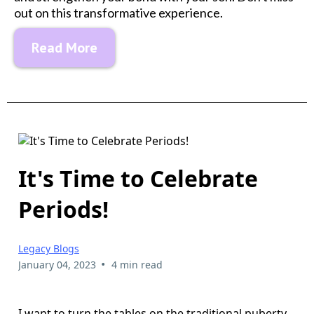
out on this transformative experience.
Read More
It's Time to Celebrate
Periods!
Legacy Blogs
•
January 04, 2023
4 min read
I want to turn the tables on the traditional puberty