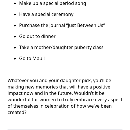
Make up a special period song
Have a special ceremony
Purchase the journal “Just Between Us”
Go out to dinner
Take a mother/daughter puberty class
Go to Maui!
Whatever you and your daughter pick, you’ll be
making new memories that will have a positive
impact now and in the future. Wouldn’t it be
wonderful for women to truly embrace every aspect
of themselves in celebration of how we’ve been
created?