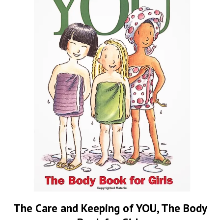
The Care and Keeping of YOU, The Body