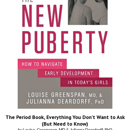
The Period Book, Everything You Don’t Want to Ask
(But Need to Know)
by Louise, Greenspan, MD & Julianna Deardorff, PhD