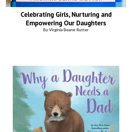
Celebrating Girls, Nurturing and
Empowering Our Daughters
By Virginia Beane Rutter