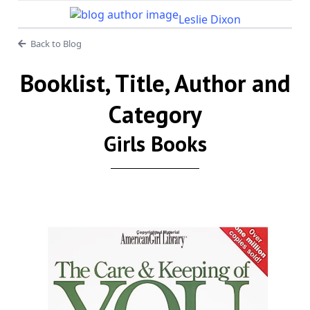
Leslie Dixon
Back to Blog
Booklist, Title, Author and
Category
Girls Books