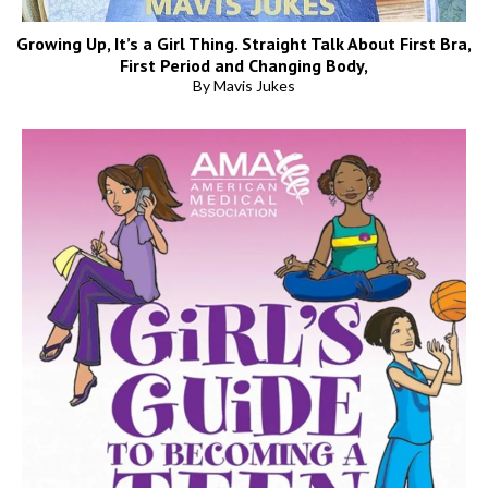
Growing Up, It’s a Girl Thing. Straight Talk About First Bra,
First Period and Changing Body,
By Mavis Jukes