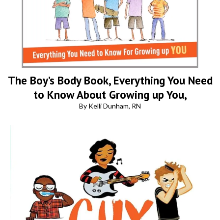
The Boy’s Body Book, Everything You Need
to Know About Growing up You,
By Kelli Dunham, RN