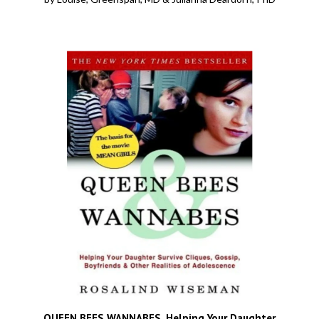
QUEEN BEES WANNABES, Helping Your Daughter