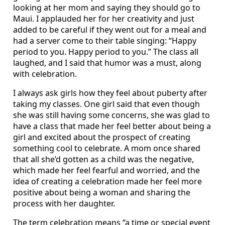
looking at her mom and saying they should go to
Maui. I applauded her for her creativity and just
added to be careful if they went out for a meal and
had a server come to their table singing: “Happy
period to you. Happy period to you.” The class all
laughed, and I said that humor was a must, along
with celebration.
I always ask girls how they feel about puberty after
taking my classes. One girl said that even though
she was still having some concerns, she was glad to
have a class that made her feel better about being a
girl and excited about the prospect of creating
something cool to celebrate. A mom once shared
that all she’d gotten as a child was the negative,
which made her feel fearful and worried, and the
idea of creating a celebration made her feel more
positive about being a woman and sharing the
process with her daughter.
The term celebration means “a time or special event