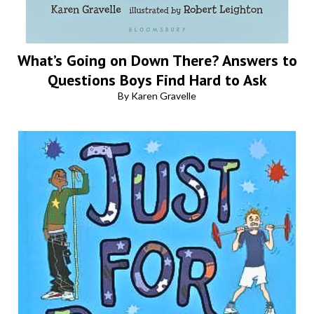
What’s Going on Down There? Answers to
Questions Boys Find Hard to Ask
By Karen Gravelle