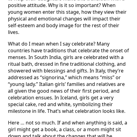
positive attitude. Why is it so important? When
young women enter this stage, how they view their
physical and emotional changes will impact their
self-esteem and body image for the rest of their
lives.
What do I mean when I say celebrate? Many
countries have traditions that celebrate the onset of
menses. In South India, girls are celebrated with a
ritual bath, dressed in fine traditional clothing, and
showered with blessings and gifts. In Italy, they’re
addressed as “signorina,” which means “miss” or
“young lady.” Italian girls’ families and relatives are
all given the good news of their first period, and
celebration ensues. In Iceland, girls get a very
special cake, red and white, symbolizing their
milestone in life. That’s what celebration looks like.
Here … not so much. If and when anything is said, a
girl might get a book, a class, or a mom might sit
down and talk about the changes that will be