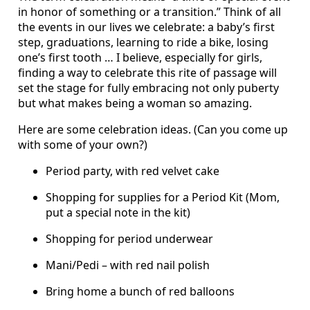
in honor of something or a transition.” Think of all
the events in our lives we celebrate: a baby’s first
step, graduations, learning to ride a bike, losing
one’s first tooth … I believe, especially for girls,
finding a way to celebrate this rite of passage will
set the stage for fully embracing not only puberty
but what makes being a woman so amazing.
Here are some celebration ideas. (Can you come up
with some of your own?)
Period party, with red velvet cake
Shopping for supplies for a Period Kit (Mom,
put a special note in the kit)
Shopping for period underwear
Mani/Pedi – with red nail polish
Bring home a bunch of red balloons