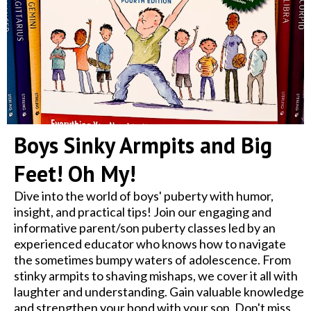
Boys Sinky Armpits and Big
Feet! Oh My!
Dive into the world of boys' puberty with humor,
insight, and practical tips! Join our engaging and
informative parent/son puberty classes led by an
experienced educator who knows how to navigate
the sometimes bumpy waters of adolescence. From
stinky armpits to shaving mishaps, we cover it all with
laughter and understanding. Gain valuable knowledge
and strengthen your bond with your son. Don't miss