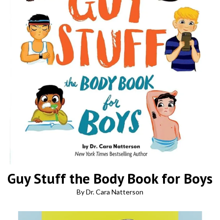
Guy Stuff the Body Book for Boys
By Dr. Cara Natterson