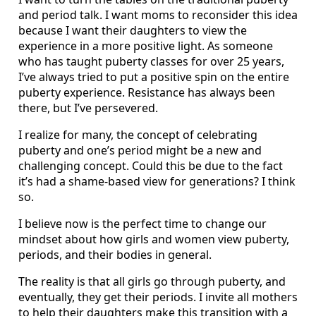
and period talk. I want moms to reconsider this idea
because I want their daughters to view the
experience in a more positive light. As someone
who has taught puberty classes for over 25 years,
I’ve always tried to put a positive spin on the entire
puberty experience. Resistance has always been
there, but I’ve persevered.
I realize for many, the concept of celebrating
puberty and one’s period might be a new and
challenging concept. Could this be due to the fact
it’s had a shame-based view for generations? I think
so.
I believe now is the perfect time to change our
mindset about how girls and women view puberty,
periods, and their bodies in general.
The reality is that all girls go through puberty, and
eventually, they get their periods. I invite all mothers
to help their daughters make this transition with a