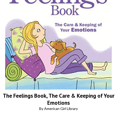
The Feelings Book, The Care & Keeping of Your
Emotions
By American Girl Library