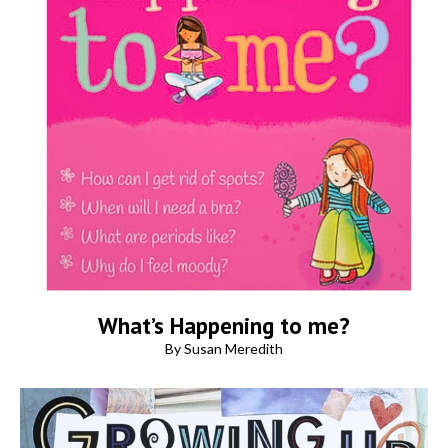
What’s Happening to me?
By Susan Meredith