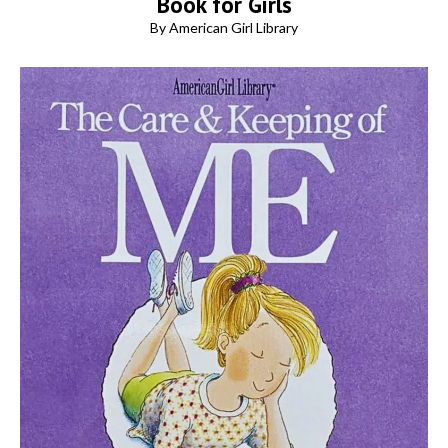
Book for Girls
By American Girl Library