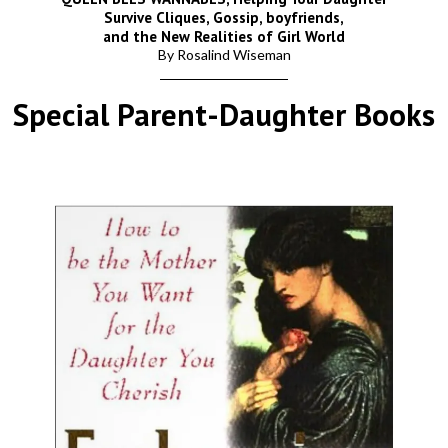
Survive Cliques, Gossip, boyfriends,
and the New Realities of Girl World
By Rosalind Wiseman
Special Parent-Daughter Books