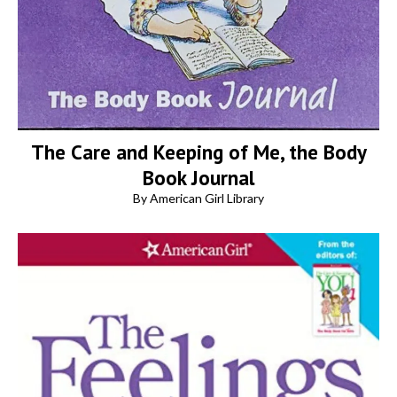
The Care and Keeping of Me, the Body
Book Journal
By American Girl Library