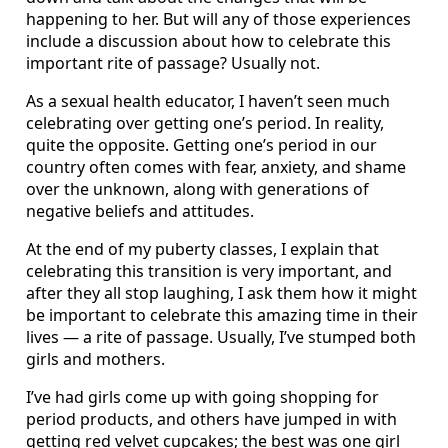
happening to her. But will any of those experiences
include a discussion about how to celebrate this
important rite of passage? Usually not.
As a sexual health educator, I haven’t seen much
celebrating over getting one’s period. In reality,
quite the opposite. Getting one’s period in our
country often comes with fear, anxiety, and shame
over the unknown, along with generations of
negative beliefs and attitudes.
At the end of my puberty classes, I explain that
celebrating this transition is very important, and
after they all stop laughing, I ask them how it might
be important to celebrate this amazing time in their
lives — a rite of passage. Usually, I’ve stumped both
girls and mothers.
I’ve had girls come up with going shopping for
period products, and others have jumped in with
getting red velvet cupcakes; the best was one girl