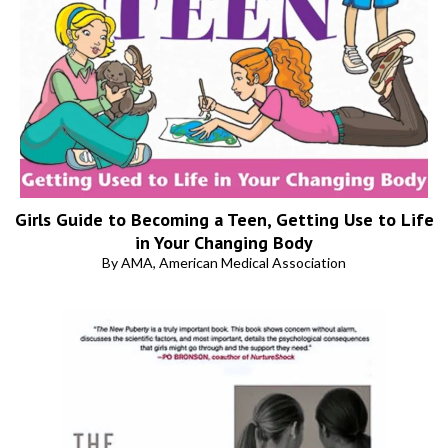
Girls Guide to Becoming a Teen, Getting Use to Life
in Your Changing Body
By AMA, American Medical Association