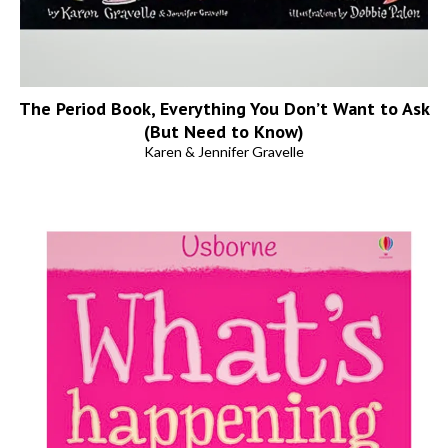
The Period Book, Everything You Don’t Want to Ask
(But Need to Know)
Karen & Jennifer Gravelle